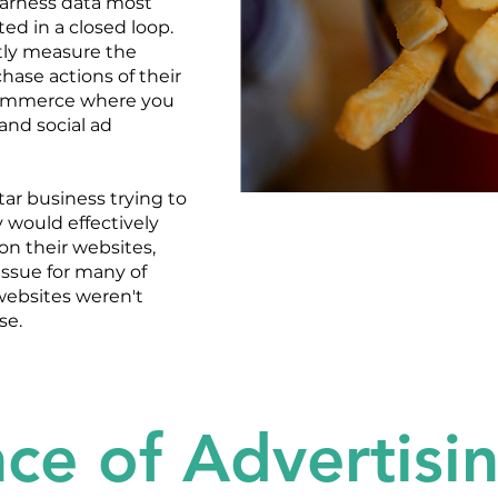
harness data most
ed in a closed loop.
tly measure the
hase actions of their
ecommerce where you
 and social ad
rtar business trying to
 would effectively
on their websites,
issue for many of
websites weren't
se.
ce of Advertisi