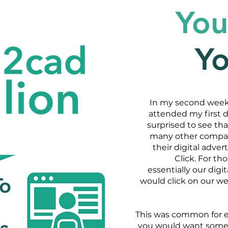
You
Y
In my second week 
attended my first 
surprised to see tha
many other companie
their digital adve
Click. For t
essentially our dig
would click on our we
This was common for 
you would want someon