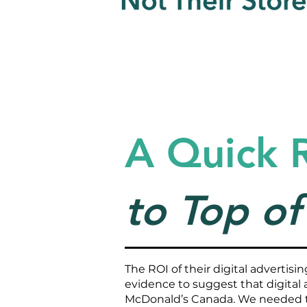
A Quick 
to Top o
The ROI of their digital advertis
evidence to suggest that digital a
McDonald’s Canada. We needed 