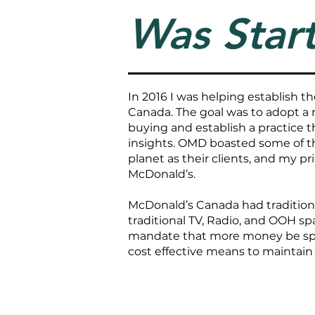
Was Start
In 2016 I was helping establish 
Canada. The goal was to adopt a
buying and establish a practice t
insights. OMD boasted some of 
planet as their clients, and my pr
McDonald’s.
McDonald’s Canada had tradition
traditional TV, Radio, and OOH sp
mandate that more money be spent
cost effective means to maintain