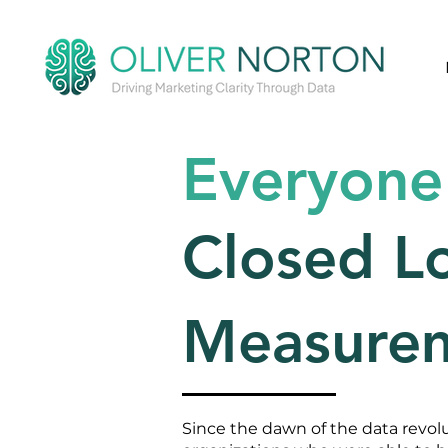
Everyone
Closed L
Measure
Since the dawn of the data revol