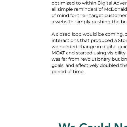
optimized to within Digital Adve
all simple reminders of McDonald
of mind for their target customer
a website, simply pushing the b
A closed loop would be coming, o
interactions that produced a Store
we needed change in digital quick
MOAT and started using visibility 
was far from revolutionary but br
goals, and effectively doubled the
period of time.