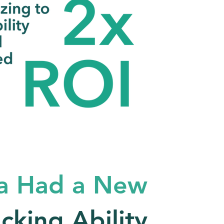
a Had a New
acking Ability