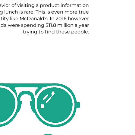
vior of visiting a product information
 lunch is rare. This is even more true
ntity like McDonald’s. In 2016 however
a were spending $11.8 million a year
trying to find these people.