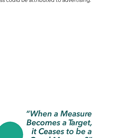
ss could be attributed to advertising.