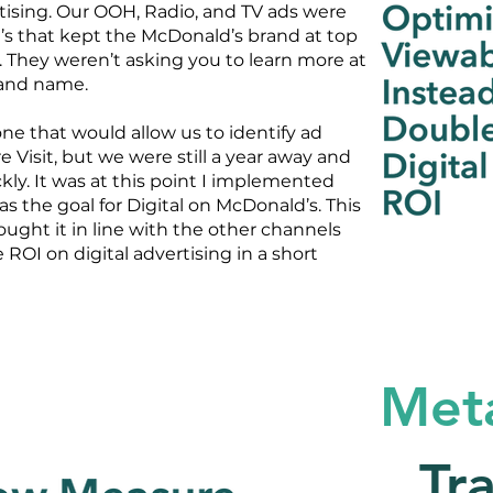
rtising. Our OOH, Radio, and TV ads were
’s that kept the McDonald’s brand at top
. They weren’t asking you to learn more at
rand name.
ne that would allow us to identify ad
 Visit, but we were still a year away and
ly. It was at this point I implemented
as the goal for Digital on McDonald’s. This
ought it in line with the other channels
 ROI on digital advertising in a short
Met
Tr