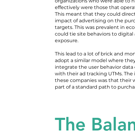
organizations who were able to 
effectively were those that operat
This meant that they could direc
impact of advertising on the purc
targets. This was prevalent in 
could tie site behaviors to digital
exposure.
This lead to a lot of brick and mo
adopt a similar model where they
integrate the user behavior data 
with their ad tracking UTMs. The 
these companies was that their 
part of a standard path to purcha
The Balan