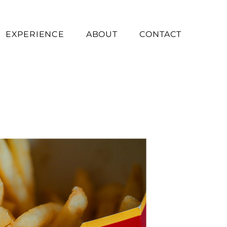
EXPERIENCE
ABOUT
CONTACT