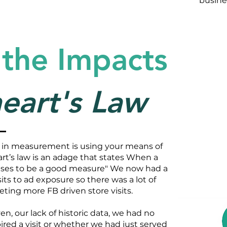
busine
 the Impacts
eart's Law
 in measurement is using your means of
t’s law is an adage that states When a
ases to be a good measure" We now had a
ts to ad exposure so there was a lot of
geting more FB driven store visits.
n, our lack of historic data, we had no
ired a visit or whether we had just served