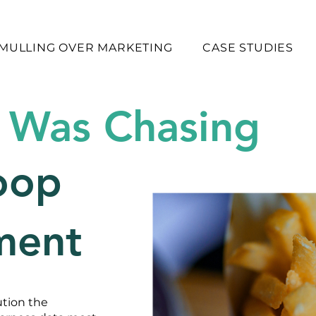
MULLING OVER MARKETING
CASE STUDIES
 Was Chasing
oop
ment
ution the