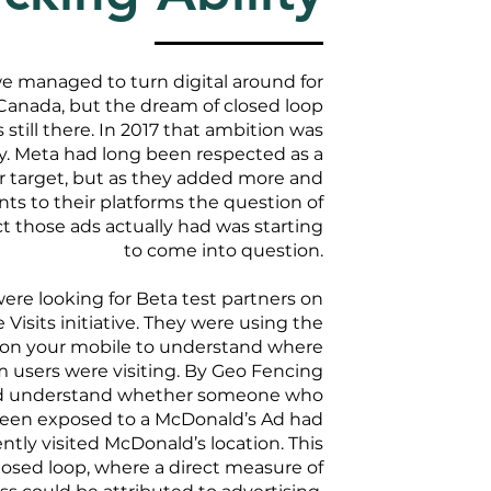
we managed to turn digital around for
anada, but the dream of closed loop
till there. In 2017 that ambition was
y. Meta had long been respected as a
 target, but as they added more and
s to their platforms the question of
those ads actually had was starting
to come into question.
were looking for Beta test partners on
 Visits initiative. They were using the
s on your mobile to understand where
rm users were visiting. By Geo Fencing
ld understand whether someone who
een exposed to a McDonald’s Ad had
tly visited McDonald’s location. This
osed loop, where a direct measure of