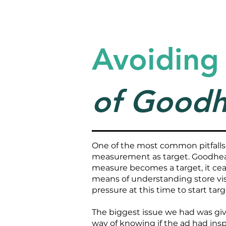
Avoiding
of Goodh
One of the most common pitfalls
measurement as target. Goodhear
measure becomes a target, it ce
means of understanding store visi
pressure at this time to start tar
The biggest issue we had was give
way of knowing if the ad had insp