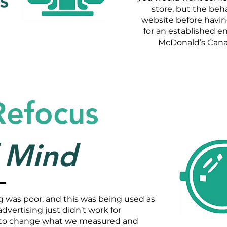
store, but the beha
website before having
for an established e
McDonald’s Canad
Refocus
f Mind
ing was poor, and this was being used as
dvertising just didn’t work for
to change what we measured and