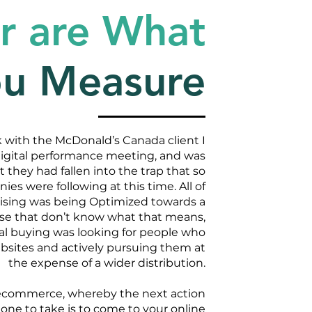
r are What
ou Measure
with the McDonald’s Canada client I
digital performance meeting, and was
t they had fallen into the trap that so
s were following at this time. All of
rtising was being Optimized towards a
hose that don’t know what that means,
ital buying was looking for people who
bsites and actively pursuing them at
the expense of a wider distribution.
ecommerce, whereby the next action
e to take is to come to your online