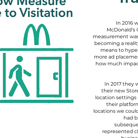
In 2016 
McDonald's C
measurement was s
becoming a realit
means to hyper
more ad placement
how much impact 
In 2017 they 
their new Store
location setting
their platfo
locations we cou
had b
subsequen
represented cl