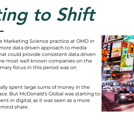
ing to Shift
the Marketing Science practice at OMD in
 more data driven approach to media
hat could provide consistent data driven
the most well known companies on the
imary focus in this period was on
ally spent large sums of money in the
ace. But McDonald’s Global was starting to
 in digital, as it was seen as a more
 mind share.